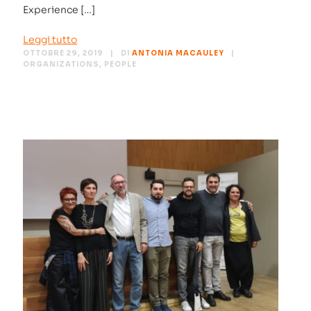
Experience […]
Leggi tutto
OTTOBRE 29, 2019
DI
ANTONIA MACAULEY
ORGANIZATIONS
,
PEOPLE