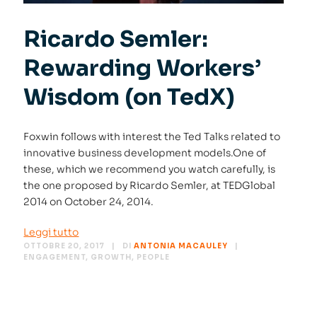
Ricardo Semler:
Rewarding Workers’
Wisdom (on TedX)
Foxwin follows with interest the Ted Talks related to
innovative business development models.One of
these, which we recommend you watch carefully, is
the one proposed by Ricardo Semler, at TEDGlobal
2014 on October 24, 2014.
Leggi tutto
OTTOBRE 20, 2017
DI
ANTONIA MACAULEY
ENGAGEMENT
,
GROWTH
,
PEOPLE