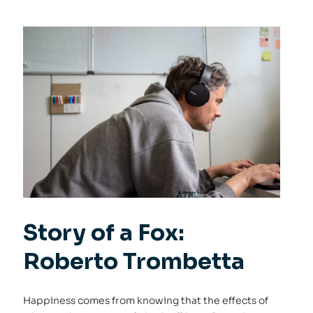
Story of a Fox:
Roberto Trombetta
Happiness comes from knowing that the effects of