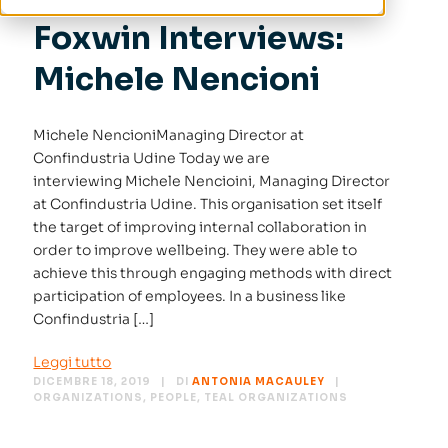
Foxwin Interviews:
Michele Nencioni
Michele NencioniManaging Director at
Confindustria Udine Today we are
interviewing Michele Nencioini, Managing Director
at Confindustria Udine. This organisation set itself
the target of improving internal collaboration in
order to improve wellbeing. They were able to
achieve this through engaging methods with direct
participation of employees. In a business like
Confindustria […]
Leggi tutto
DICEMBRE 18, 2019
DI
ANTONIA MACAULEY
ORGANIZATIONS
,
PEOPLE
,
TEAL ORGANIZATIONS