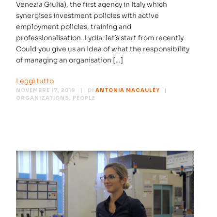
Venezia Giulia), the first agency in Italy which
synergises investment policies with active
employment policies, training and
professionalisation. Lydia, let’s start from recently.
Could you give us an idea of what the responsibility
of managing an organisation […]
Leggi tutto
NOVEMBRE 17, 2019
DI
ANTONIA MACAULEY
ORGANIZATIONS
,
PEOPLE