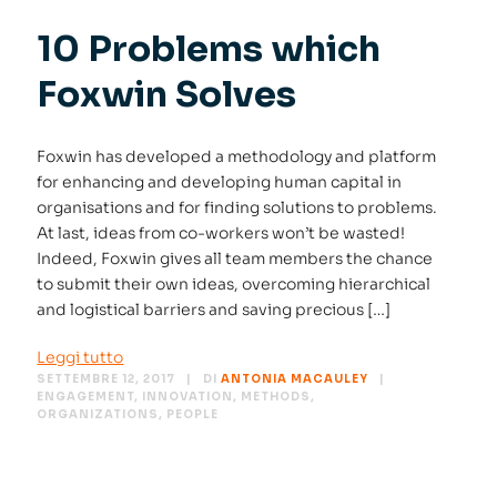
10 Problems which
Foxwin Solves
Foxwin has developed a methodology and platform
for enhancing and developing human capital in
organisations and for finding solutions to problems.
At last, ideas from co-workers won’t be wasted!
Indeed, Foxwin gives all team members the chance
to submit their own ideas, overcoming hierarchical
and logistical barriers and saving precious […]
Leggi tutto
SETTEMBRE 12, 2017
DI
ANTONIA MACAULEY
ENGAGEMENT
,
INNOVATION
,
METHODS
,
ORGANIZATIONS
,
PEOPLE