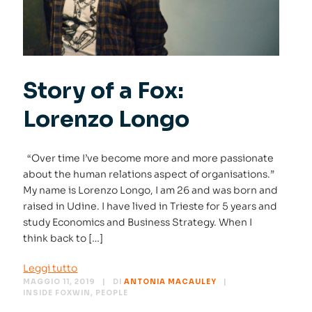
Story of a Fox:
Lorenzo Longo
“Over time I’ve become more and more passionate
about the human relations aspect of organisations.”
My name is Lorenzo Longo, I am 26 and was born and
raised in Udine. I have lived in Trieste for 5 years and
study Economics and Business Strategy. When I
think back to […]
Leggi tutto
MAGGIO 11, 2019
DI
ANTONIA MACAULEY
INSIDE FOXWIN
,
PEOPLE