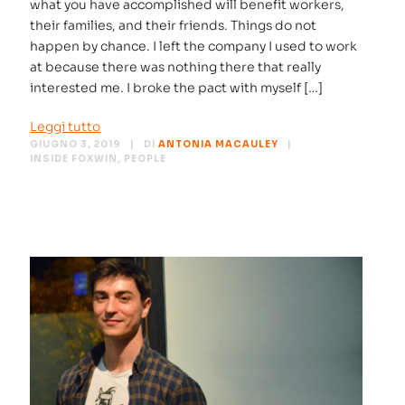
what you have accomplished will benefit workers,
their families, and their friends. Things do not
happen by chance. I left the company I used to work
at because there was nothing there that really
interested me. I broke the pact with myself […]
Leggi tutto
GIUGNO 3, 2019
DI
ANTONIA MACAULEY
INSIDE FOXWIN
,
PEOPLE