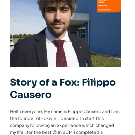
Story of a Fox: Filippo
Causero
Hello everyone, My name is Filippo Causero and I am
the founder of Foxwin. I decided to start this
company following an experience which changed
my life…for the best 😊 In 2014 I completed a