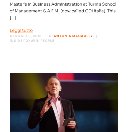
Master’s in Business Administration at Turin’s School
of Management S.A.F.M. (now called CDI Italia). This
[…]
Leggi tutto
GENNAIO 9, 2018
DI
ANTONIA MACAULEY
INSIDE FOXWIN
,
PEOPLE