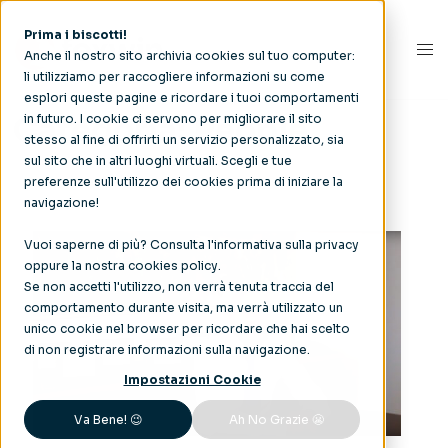
Prima i biscotti!
Anche il nostro sito archivia cookies sul tuo computer:
li utilizziamo per raccogliere informazioni su come
esplori queste pagine e ricordare i tuoi comportamenti
Categoria:
People
in futuro. I cookie ci servono per migliorare il sito
stesso al fine di offrirti un servizio personalizzato, sia
sul sito che in altri luoghi virtuali. Scegli e tue
preferenze sull'utilizzo dei cookies prima di iniziare la
navigazione!
Vuoi saperne di più? Consulta l'
informativa sulla privacy
oppure la nostra
cookies policy
.
Se non accetti l'utilizzo, non verrà tenuta traccia del
comportamento durante visita, ma verrà utilizzato un
unico cookie nel browser per ricordare che hai scelto
di non registrare informazioni sulla navigazione.
Impostazioni Cookie
Va Bene! 😉
Ah No Grazie 😬