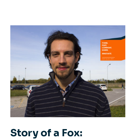
Story of a Fox: