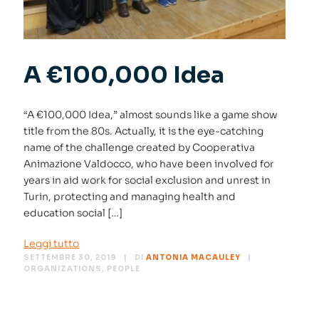
A €100,000 Idea
“A €100,000 Idea,” almost sounds like a game show
title from the 80s. Actually, it is the eye-catching
name of the challenge created by Cooperativa
Animazione Valdocco, who have been involved for
years in aid work for social exclusion and unrest in
Turin, protecting and managing health and
education social […]
Leggi tutto
SETTEMBRE 30, 2019
DI
ANTONIA MACAULEY
ORGANIZATIONS
,
PEOPLE