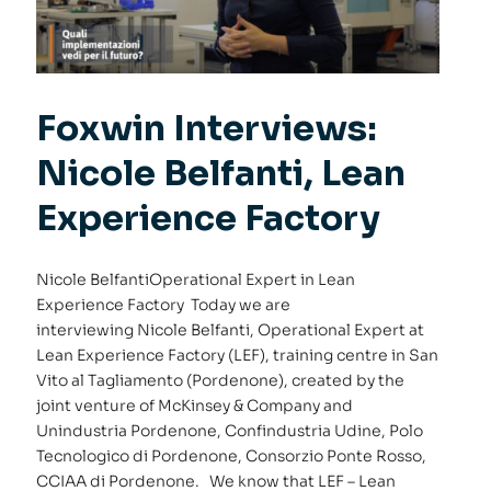
Foxwin Interviews:
Nicole Belfanti, Lean
Experience Factory
Nicole BelfantiOperational Expert in Lean
Experience Factory Today we are
interviewing Nicole Belfanti, Operational Expert at
Lean Experience Factory (LEF), training centre in San
Vito al Tagliamento (Pordenone), created by the
joint venture of McKinsey & Company and
Unindustria Pordenone, Confindustria Udine, Polo
Tecnologico di Pordenone, Consorzio Ponte Rosso,
CCIAA di Pordenone. We know that LEF – Lean