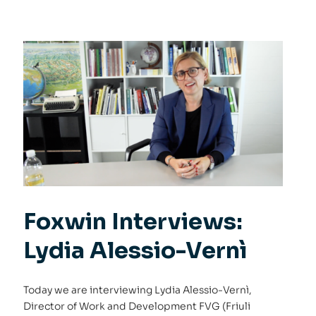
Foxwin Interviews:
Lydia Alessio-Vernì
Today we are interviewing Lydia Alessio-Vernì,
Director of Work and Development FVG (Friuli