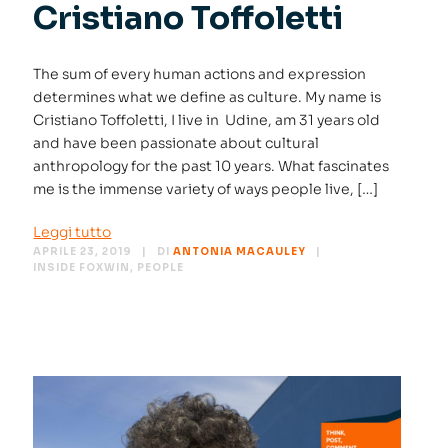
Cristiano Toffoletti
The sum of every human actions and expression
determines what we define as culture. My name is
Cristiano Toffoletti, I live in Udine, am 31 years old
and have been passionate about cultural
anthropology for the past 10 years. What fascinates
me is the immense variety of ways people live, […]
Leggi tutto
APRILE 23, 2019
DI
ANTONIA MACAULEY
INSIDE FOXWIN
,
PEOPLE