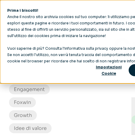
Prima i biscotti!
Anche il nostro sito archivia cookies sul tuo computer: li utilizziamo 
esplori queste pagine e ricordare i tuoi comportamenti in futuro. I cook
stesso al fine di offrirti un servizio personalizzato, sia sul sito che in al
sull'utilizzo dei cookies prima di iniziare la navigazione!
C
Vuoi saperne di più? Consulta l'
informativa sulla privacy
oppure la nos
Coinvolgimento del personale
Se non accetti l'utilizzo, non verrà tenuta traccia del comportamento du
cookie nel browser per ricordare che hai scelto di non registrare infor
Crescita
Impostazioni
Cookie
Delega
Engagement
Foxwin
Growth
Idee di valore