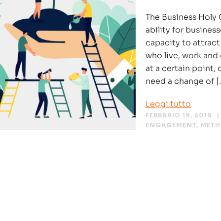
The Business Holy G
ability for business
capacity to attract
who live, work and
at a certain point,
need a change of [
Leggi tutto
FEBBRAIO 19, 2019
ENGAGEMENT
,
MET