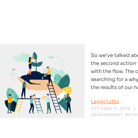
So we’ve talked ab
the second action 
with the flow. The 
searching for a wh
the results of our h
Leggi tutto
OTTOBRE 11, 2018
ENGAGEMENT
,
MET