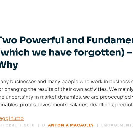
Two Powerful and Fundamen
(which we have forgotten) –
Why
any businesses and many people who work in business o
or changing the results of their own activities. We mainl
he uncertainty in market dynamics, we are preoccupied 
ariables, profits, investments, salaries, deadlines, predic
eggi tutto
TTOBRE 11, 2018
DI
ANTONIA MACAULEY
ENGAGEMENT