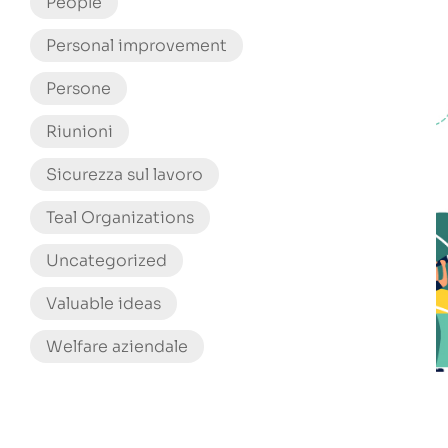
People
Personal improvement
Persone
Riunioni
Sicurezza sul lavoro
Teal Organizations
Uncategorized
Valuable ideas
Welfare aziendale