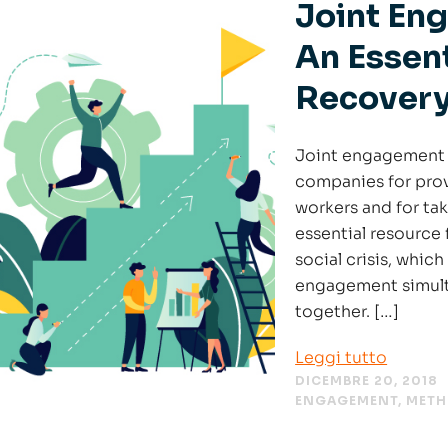
Joint Eng
An Essent
Recover
Joint engagement o
companies for prov
workers and for tak
essential resource 
social crisis, whic
engagement simulta
together. […]
Leggi tutto
DICEMBRE 20, 2018
ENGAGEMENT
,
MET