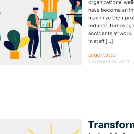
organizational wel
have become an imp
maximize their prof
reduced turnover, 
accidents at work. 
in staff […]
Leggi tutto
DICEMBRE 19, 2017
Transfor