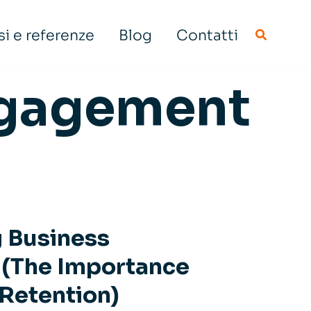
i e referenze
Blog
Contatti
gagement
g Business
y (The Importance
 Retention)