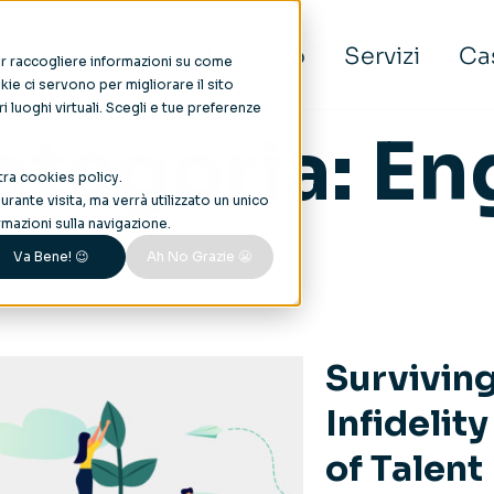
Noi
Aree di intervento
Servizi
Cas
per raccogliere informazioni su come
ie ci servono per migliorare il sito
tri luoghi virtuali. Scegli e tue preferenze
ategoria:
En
tra
cookies policy
.
rante visita, ma verrà utilizzato un unico
mazioni sulla navigazione.
Va Bene! 😉
Ah No Grazie 😬
Survivin
Infidelit
of Talent