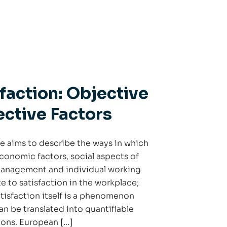
faction: Objective
ective Factors
le aims to describe the ways in which
economic factors, social aspects of
management and individual working
e to satisfaction in the workplace;
tisfaction itself is a phenomenon
can be translated into quantifiable
ions. European […]