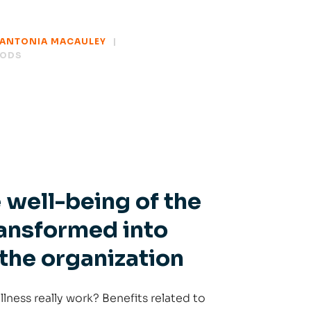
ANTONIA MACAULEY
HODS
 well-being of the
transformed into
 the organization
ness really work? Benefits related to