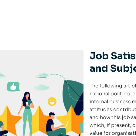
Job Satis
and Subj
The following artic
national politico-
internal business 
attitudes contribut
and how this job sa
which, if present, 
value for organisat