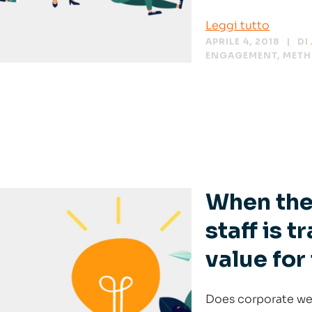
Leggi tutto
APRILE 4, 2018
DI
ENGAGEMENT
,
MET
When the
staff is 
value for
Does corporate well