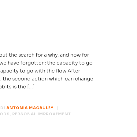
out the search for a why, and now for
we have forgotten: the capacity to go
capacity to go with the flow After
y, the second action which can change
abits is the […]
DI
ANTONIA MACAULEY
HODS
,
PERSONAL IMPROVEMENT