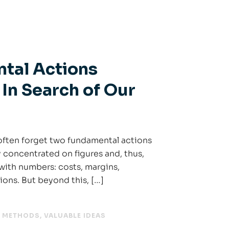
tal Actions
 In Search of Our
ften forget two fundamental actions
y concentrated on figures and, thus,
with numbers: costs, margins,
tions. But beyond this, […]
,
METHODS
,
VALUABLE IDEAS