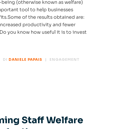
l-being (otherwise known as welfare)
ortant tool to help businesses
its.Some of the results obtained are:
increased productivity and fewer
Do you know how useful it is to invest
DI
DANIELE PAPAIS
ENGAGEMENT
ming Staff Welfare