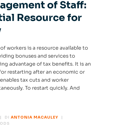
agement of Staff:
ial Resource for
y
f workers is a resource available to
iding bonuses and services to
ing advantage of tax benefits. It is an
for restarting after an economic or
h enables tax cuts and worker
neously. To restart quickly. And
DI
ANTONIA MACAULEY
HODS