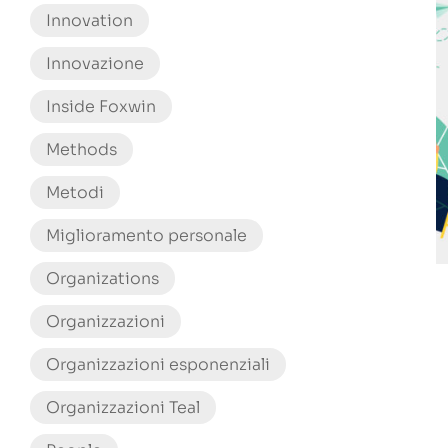
Innovation
Innovazione
Inside Foxwin
Methods
Metodi
Miglioramento personale
Organizations
Organizzazioni
Organizzazioni esponenziali
Organizzazioni Teal