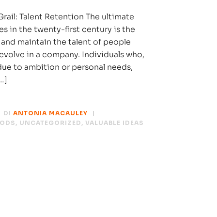
rail: Talent Retention The ultimate
es in the twenty-first century is the
 and maintain the talent of people
 evolve in a company. Individuals who,
 due to ambition or personal needs,
…]
DI
ANTONIA MACAULEY
HODS
,
UNCATEGORIZED
,
VALUABLE IDEAS